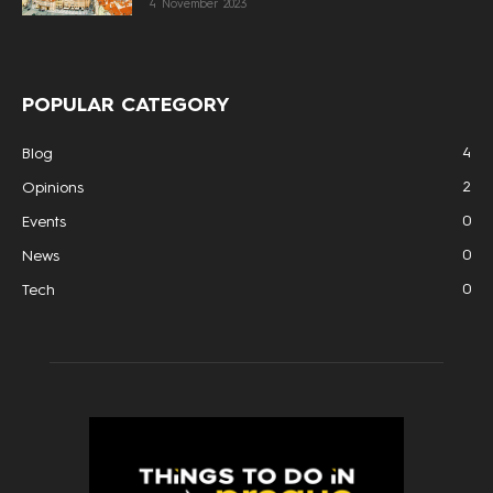
4 November 2023
POPULAR CATEGORY
4
Blog
2
Opinions
0
Events
0
News
0
Tech