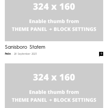
Sanisboro Statem
-
0
Pelin
28 September 2023