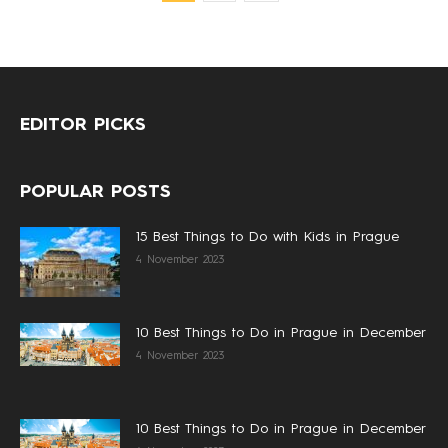
EDITOR PICKS
POPULAR POSTS
15 Best Things to Do with Kids in Prague
4 November 2023
10 Best Things to Do in Prague in December
4 November 2023
10 Best Things to Do in Prague in December