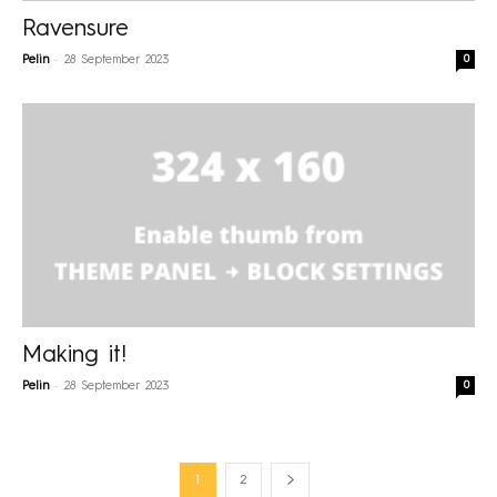
Ravensure
-
0
Pelin
28 September 2023
Making it!
-
0
Pelin
28 September 2023
1
2