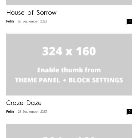
House of Sorrow
-
0
Pelin
28 September 2023
Craze Daze
-
0
Pelin
28 September 2023