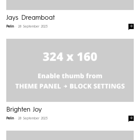
Jays Dreamboat
-
0
Pelin
28 September 2023
Brighten Joy
-
0
Pelin
28 September 2023