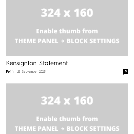
Kensignton Statement
-
0
Pelin
28 September 2023