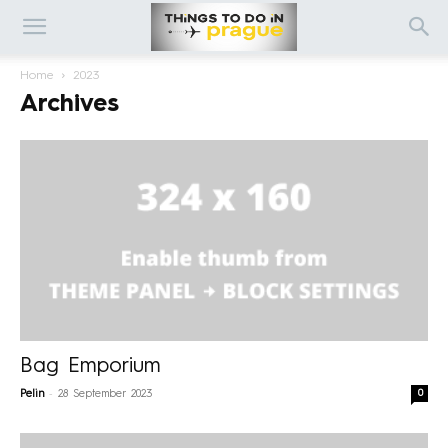
Home
2023
Archives
Bag Emporium
-
0
Pelin
28 September 2023