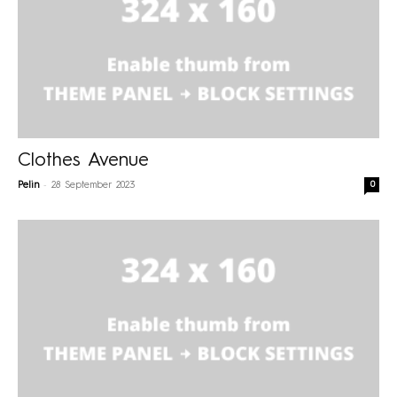
Clothes Avenue
-
0
Pelin
28 September 2023