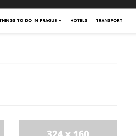
 THINGS TO DO IN PRAGUE
HOTELS
TRANSPORT