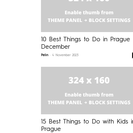
10 Best Things to Do in Prague 
December
-
Pelin
4 November 2023
15 Best Things to Do with Kids i
Prague