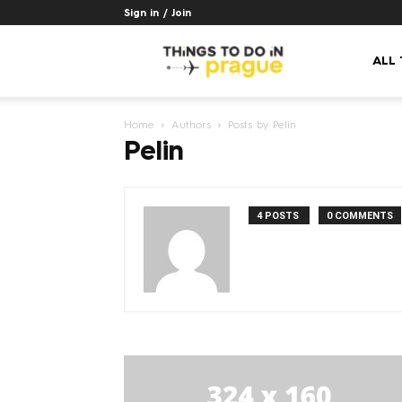
Sign in / Join
Things
ALL
Home
Authors
Posts by Pelin
to
Pelin
do
4 POSTS
0 COMMENTS
in
Prague