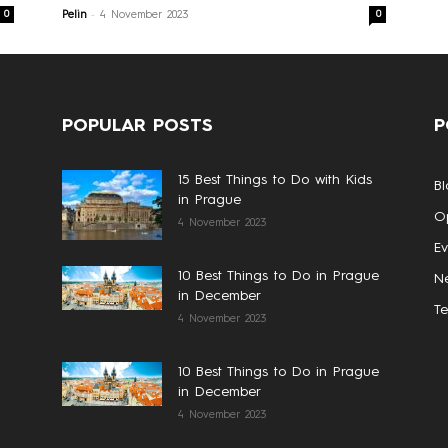
-
0
0
Pelin
4 November 2023
POPULAR POSTS
P
15 Best Things to Do with Kids
Bl
in Prague
Op
4 November 2023
Ev
10 Best Things to Do in Prague
N
in December
T
4 November 2023
10 Best Things to Do in Prague
in December
4 November 2023