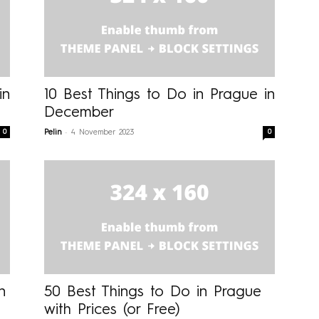
in
10 Best Things to Do in Prague in
December
-
0
0
Pelin
4 November 2023
n
50 Best Things to Do in Prague
with Prices (or Free)