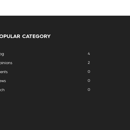
OPULAR CATEGORY
4
og
2
inions
0
ents
0
ews
0
ech