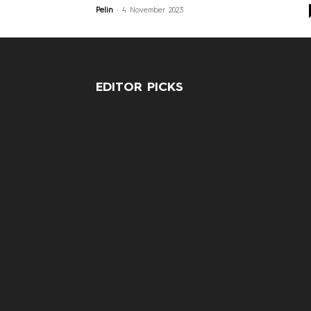
-
Pelin
4 November 2023
EDITOR PICKS