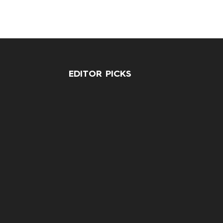
EDITOR PICKS