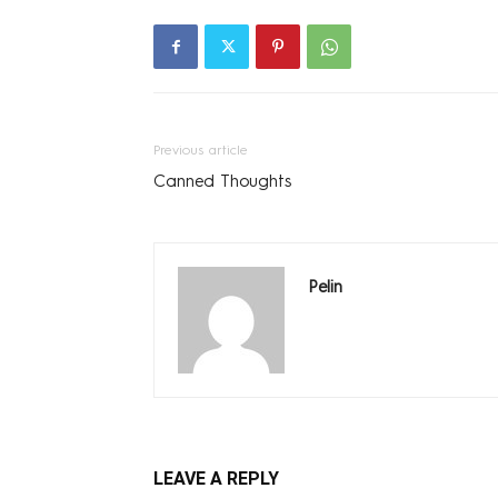
Previous article
Canned Thoughts
Pelin
LEAVE A REPLY