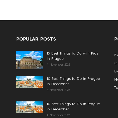
POPULAR POSTS
P
15 Best Things to Do with Kids
Bl
in Prague
Op
4 November 2023
Ev
10 Best Things to Do in Prague
N
in December
T
4 November 2023
10 Best Things to Do in Prague
in December
4 November 2023