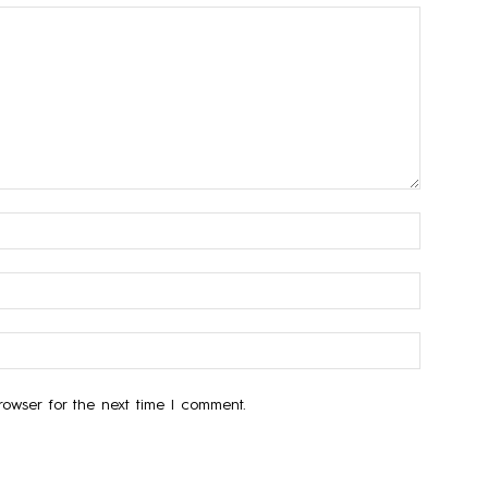
owser for the next time I comment.