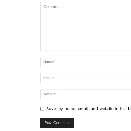
Save my name, email, and website in this br