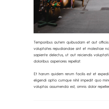
Temporibus autem quibusdam et aut officiis 
voluptates repudiandae sint et molestiae n
sapiente delectus, ut aut reiciendis volupta
doloribus asperiores repellat.
Et harum quidem rerum facilis est et expedi
eligendi optio cumque nihil impedit quo mi
voluptas assumenda est, omnis dolor repelle