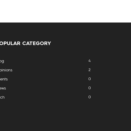
OPULAR CATEGORY
4
og
2
inions
0
ents
0
ews
0
ech