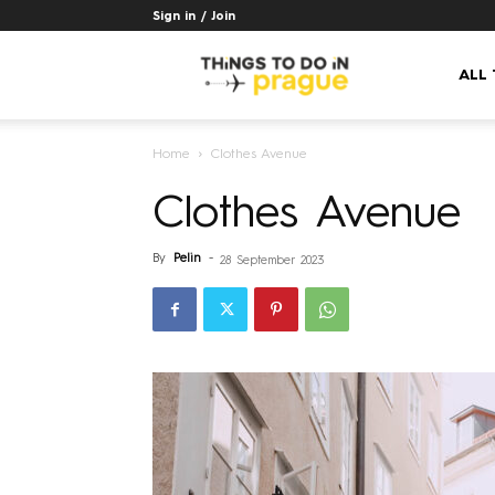
Sign in / Join
Things
ALL
Home
Clothes Avenue
to
Clothes Avenue
do
By
Pelin
-
28 September 2023
in
Prague