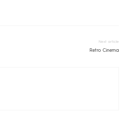
Next article
Retro Cinema