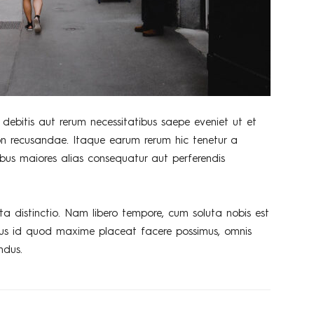
debitis aut rerum necessitatibus saepe eveniet ut et
on recusandae. Itaque earum rerum hic tenetur a
tibus maiores alias consequatur aut perferendis
ta distinctio. Nam libero tempore, cum soluta nobis est
nus id quod maxime placeat facere possimus, omnis
ndus.