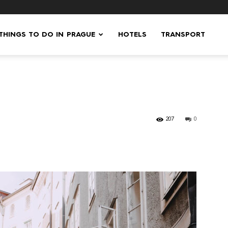
 THINGS TO DO IN PRAGUE
HOTELS
TRANSPORT
207
0