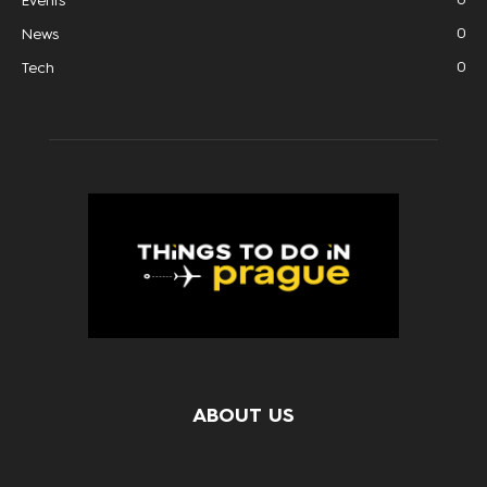
Events
0
News
0
Tech
ABOUT US