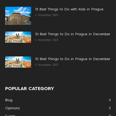
15 Best Things to Do with Kids in Prague
4 November 2023
10 Best Things to Do in Prague in December
4 November 2023
10 Best Things to Do in Prague in December
4 November 2023
POPULAR CATEGORY
4
Blog
2
Opinions
0