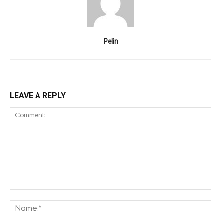
Pelin
LEAVE A REPLY