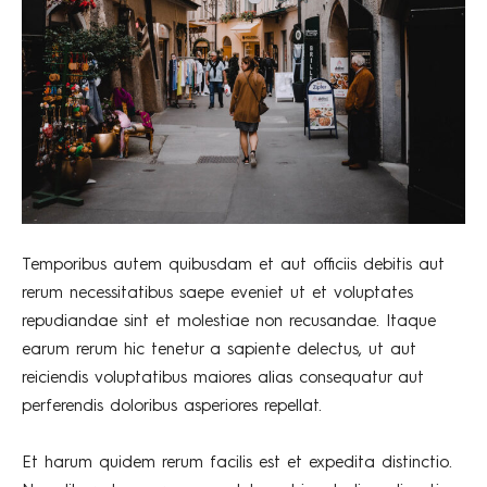
Temporibus autem quibusdam et aut officiis debitis aut
rerum necessitatibus saepe eveniet ut et voluptates
repudiandae sint et molestiae non recusandae. Itaque
earum rerum hic tenetur a sapiente delectus, ut aut
reiciendis voluptatibus maiores alias consequatur aut
perferendis doloribus asperiores repellat.
Et harum quidem rerum facilis est et expedita distinctio.