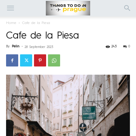
Home
Cafe de la Piesa
Cafe de la Piesa
By
Pelin
-
243
0
28 September 2023