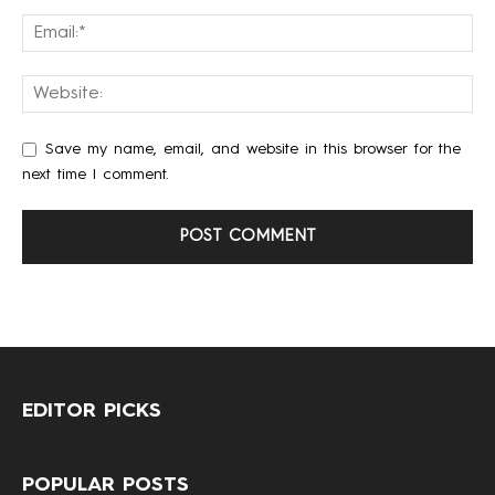
Save my name, email, and website in this browser for the
next time I comment.
EDITOR PICKS
POPULAR POSTS