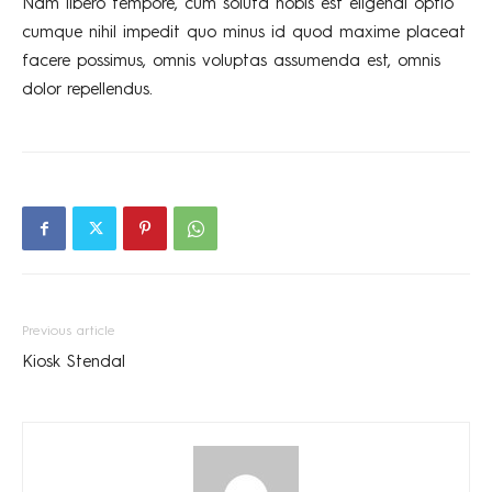
Nam libero tempore, cum soluta nobis est eligendi optio
cumque nihil impedit quo minus id quod maxime placeat
facere possimus, omnis voluptas assumenda est, omnis
dolor repellendus.
Previous article
Kiosk Stendal