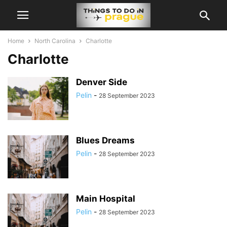
Home
North Carolina
Charlotte
Charlotte
Denver Side
Pelin
-
28 September 2023
Blues Dreams
Pelin
-
28 September 2023
Main Hospital
Pelin
-
28 September 2023