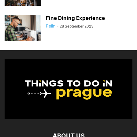
Fine Dining Experience
Pelin
-
28 September 2023
ABOUT US