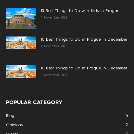
15 Best Things to Do with Kids in Prague
4 November 2023
10 Best Things to Do in Prague in December
4 November 2023
10 Best Things to Do in Prague in December
4 November 2023
POPULAR CATEGORY
4
Blog
2
Opinions
0