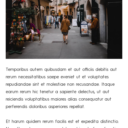
Temporibus autem quibusdam et aut officiis debitis aut
rerum necessitatibus saepe eveniet ut et voluptates
repudiandae sint et molestiae non recusandae. Itaque
earum rerum hic tenetur a sapiente delectus, ut aut
reiciendis voluptatibus maiores alias consequatur aut
perferendis doloribus asperiores repellat.
Et harum quidem rerum facilis est et expedita distinctio.