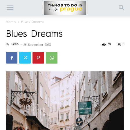
Home
Blues Dreams
Blues Dreams
By
Pelin
-
194
0
28 September 2023