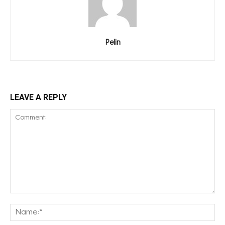
Pelin
LEAVE A REPLY