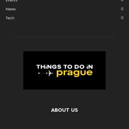
Events
0
News
0
Tech
ABOUT US