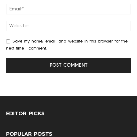
Save my name, email, and website in this browser for the
next time I comment.
EDITOR PICKS
POPULAR POSTS