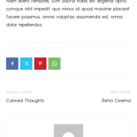
Nam libero tempore, cum soluta nobis est eligendi optio
cumque nihil impedit quo minus id quod maxime placeat
facere possimus, omnis voluptas assumenda est, omnis
dolor repellendus.
Previous article
Next article
Canned Thoughts
Retro Cinema