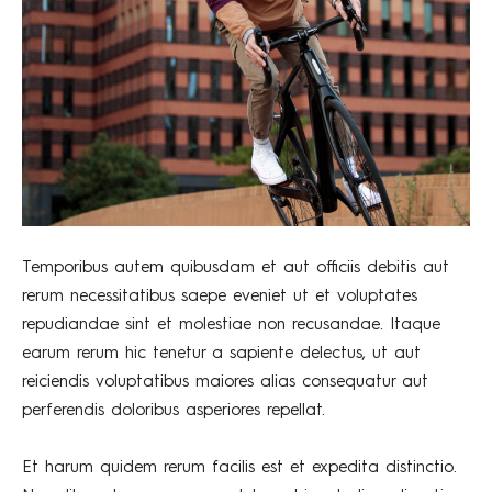
Temporibus autem quibusdam et aut officiis debitis aut
rerum necessitatibus saepe eveniet ut et voluptates
repudiandae sint et molestiae non recusandae. Itaque
earum rerum hic tenetur a sapiente delectus, ut aut
reiciendis voluptatibus maiores alias consequatur aut
perferendis doloribus asperiores repellat.
Et harum quidem rerum facilis est et expedita distinctio.