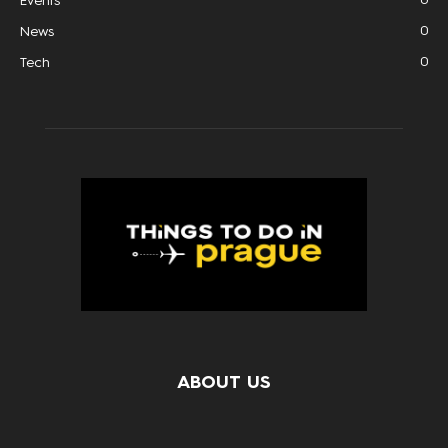
Events
0
News
0
Tech
ABOUT US