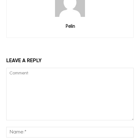
Pelin
LEAVE A REPLY