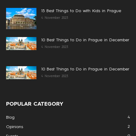
15 Best Things to Do with Kids in Prague
4 November 2023
10 Best Things to Do in Prague in December
4 November 2023
10 Best Things to Do in Prague in December
4 November 2023
POPULAR CATEGORY
4
Blog
2
Opinions
0