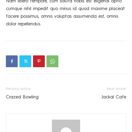
Nam libero tempore, cum soluta nobis est eligendi optio
cumque nihil impedit quo minus id quod maxime placeat
facere possimus, omnis voluptas assumenda est, omnis
dolor repellendus.
Previous article
Next article
Crazed Bowling
Jackal Cafe