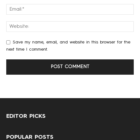
Save my name, email, and website in this browser for the
next time I comment.
EDITOR PICKS
POPULAR POSTS