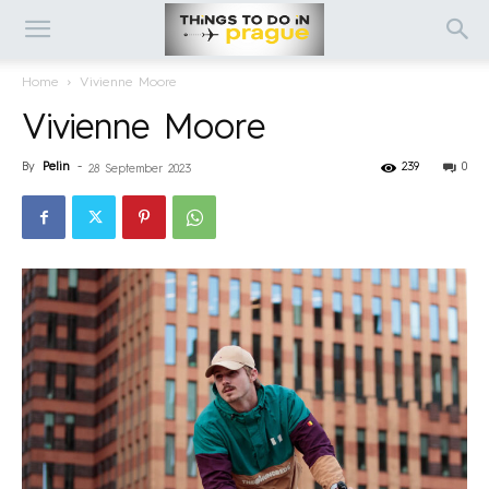
Home
Vivienne Moore
Vivienne Moore
By
Pelin
-
239
0
28 September 2023