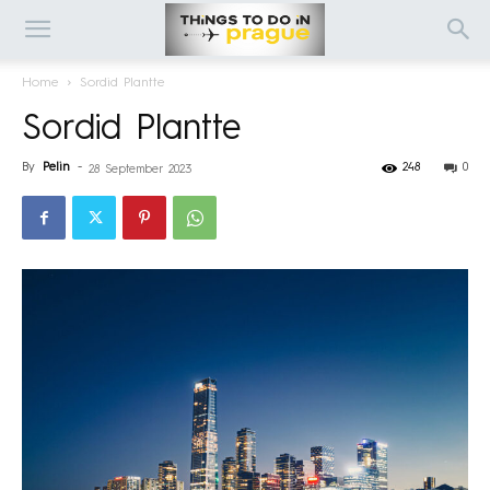
Home
Sordid Plantte
Sordid Plantte
By
Pelin
-
248
0
28 September 2023