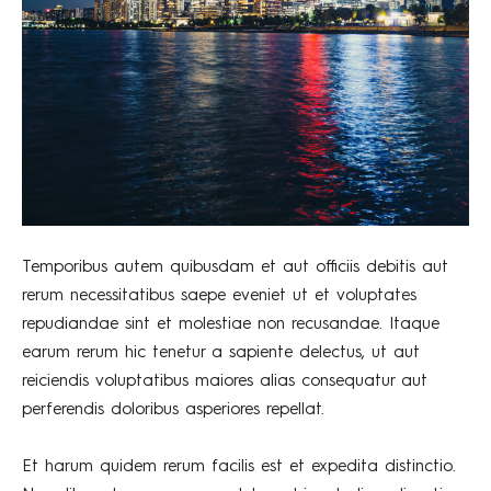
Temporibus autem quibusdam et aut officiis debitis aut
rerum necessitatibus saepe eveniet ut et voluptates
repudiandae sint et molestiae non recusandae. Itaque
earum rerum hic tenetur a sapiente delectus, ut aut
reiciendis voluptatibus maiores alias consequatur aut
perferendis doloribus asperiores repellat.
Et harum quidem rerum facilis est et expedita distinctio.