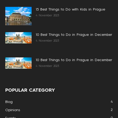
15 Best Things to Do with Kids in Prague
4 November 2023
10 Best Things to Do in Prague in December
4 November 2023
10 Best Things to Do in Prague in December
4 November 2023
POPULAR CATEGORY
4
Blog
2
Opinions
0