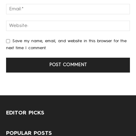
Save my name, email, and website in this browser for the
next time I comment.
EDITOR PICKS
POPULAR POSTS