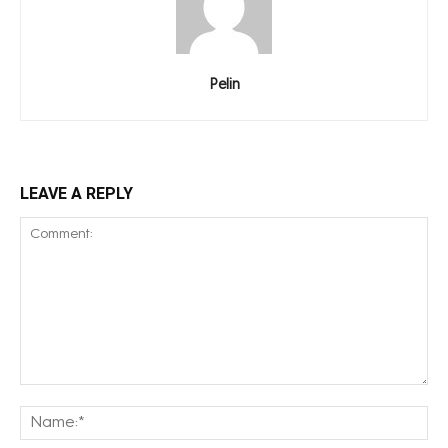
Pelin
LEAVE A REPLY