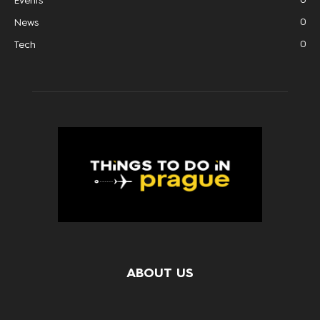
Events
0
News
0
Tech
ABOUT US