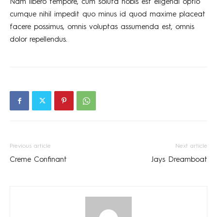
Nam libero tempore, cum soluta nobis est eligendi optio
cumque nihil impedit quo minus id quod maxime placeat
facere possimus, omnis voluptas assumenda est, omnis
dolor repellendus.
Previous article
Next article
Creme Confinant
Jays Dreamboat