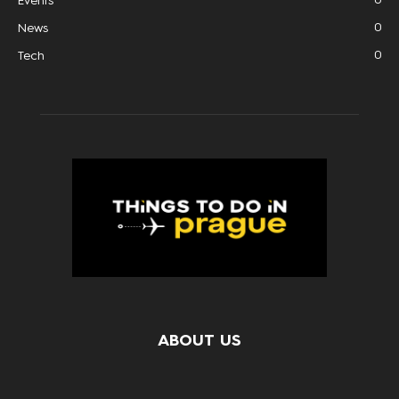
Events
0
News
0
Tech
ABOUT US