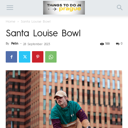
Home
Santa Louise Bowl
Santa Louise Bowl
By
Pelin
-
166
0
28 September 2023