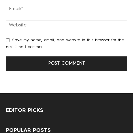
Save my name, email, and website in this browser for the
next time I comment.
EDITOR PICKS
POPULAR POSTS