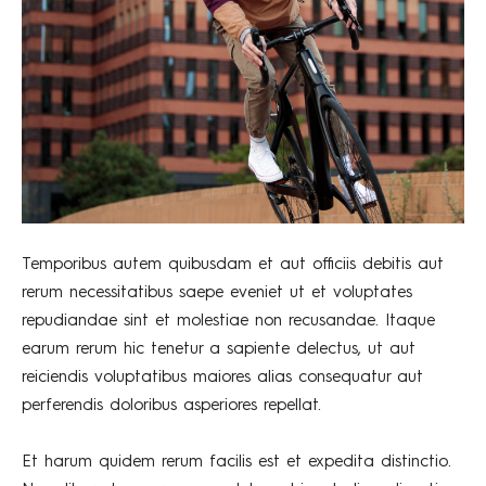
Temporibus autem quibusdam et aut officiis debitis aut
rerum necessitatibus saepe eveniet ut et voluptates
repudiandae sint et molestiae non recusandae. Itaque
earum rerum hic tenetur a sapiente delectus, ut aut
reiciendis voluptatibus maiores alias consequatur aut
perferendis doloribus asperiores repellat.
Et harum quidem rerum facilis est et expedita distinctio.