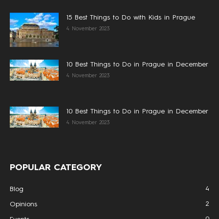
15 Best Things to Do with Kids in Prague
4 November 2023
10 Best Things to Do in Prague in December
4 November 2023
10 Best Things to Do in Prague in December
4 November 2023
POPULAR CATEGORY
4
Blog
2
Opinions
0