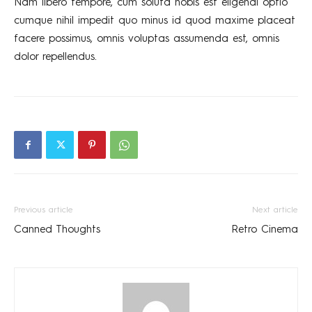
Nam libero tempore, cum soluta nobis est eligendi optio
cumque nihil impedit quo minus id quod maxime placeat
facere possimus, omnis voluptas assumenda est, omnis
dolor repellendus.
Previous article
Next article
Canned Thoughts
Retro Cinema