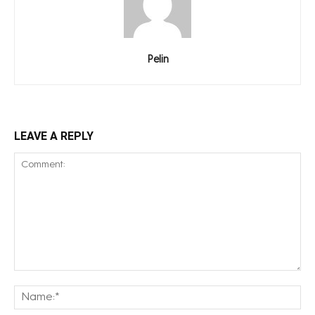
Pelin
LEAVE A REPLY