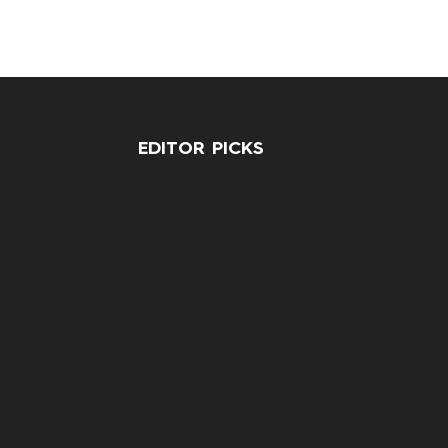
EDITOR PICKS