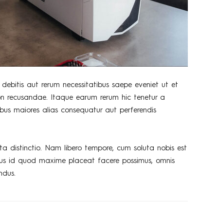
debitis aut rerum necessitatibus saepe eveniet ut et
on recusandae. Itaque earum rerum hic tenetur a
tibus maiores alias consequatur aut perferendis
ta distinctio. Nam libero tempore, cum soluta nobis est
nus id quod maxime placeat facere possimus, omnis
ndus.