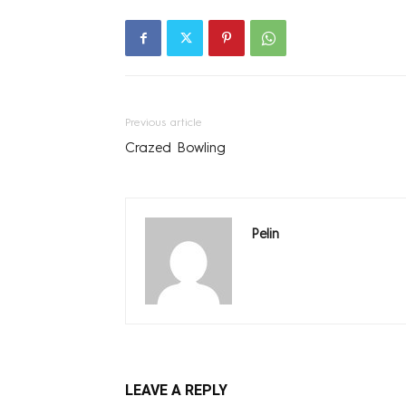
Previous article
Crazed Bowling
Pelin
LEAVE A REPLY