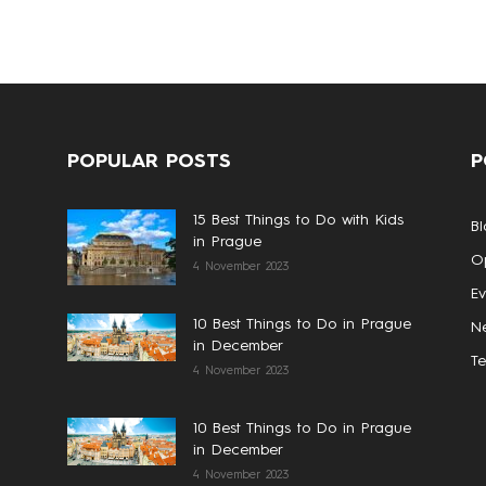
POPULAR POSTS
P
15 Best Things to Do with Kids
Bl
in Prague
Op
4 November 2023
Ev
10 Best Things to Do in Prague
N
in December
T
4 November 2023
10 Best Things to Do in Prague
in December
4 November 2023