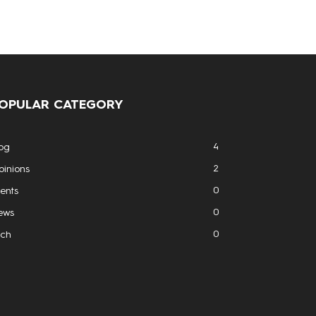
OPULAR CATEGORY
4
og
2
inions
0
ents
0
ews
0
ech