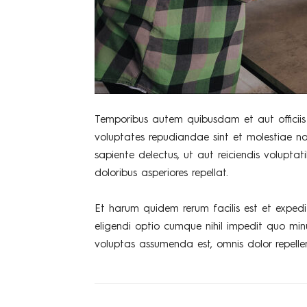
Temporibus autem quibusdam et aut officiis 
voluptates repudiandae sint et molestiae n
sapiente delectus, ut aut reiciendis volupta
doloribus asperiores repellat.
Et harum quidem rerum facilis est et expedi
eligendi optio cumque nihil impedit quo mi
voluptas assumenda est, omnis dolor repelle