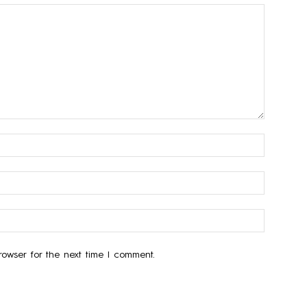
owser for the next time I comment.