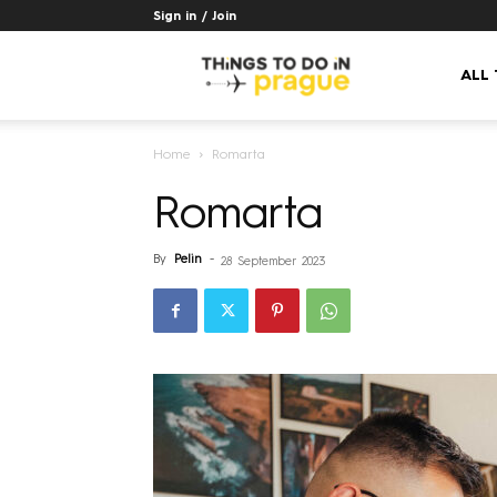
Sign in / Join
Things
ALL
Home
Romarta
to
Romarta
do
By
Pelin
-
28 September 2023
in
Prague