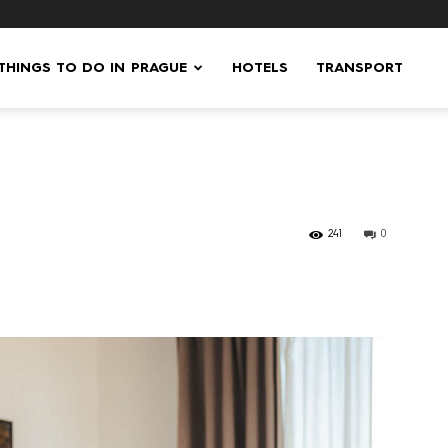
 THINGS TO DO IN PRAGUE
HOTELS
TRANSPORT
241
0