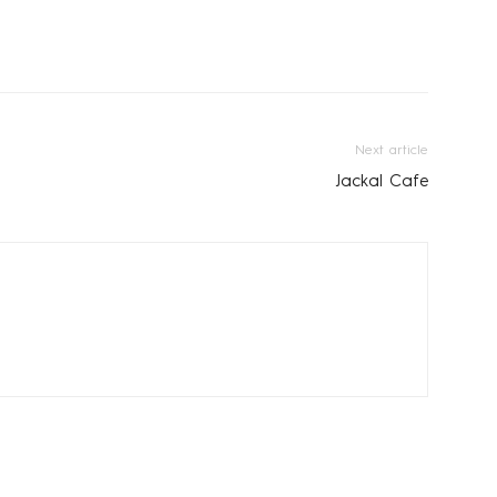
Next article
Jackal Cafe