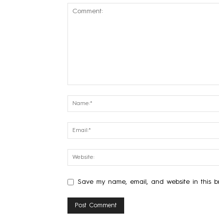
Save my name, email, and website in this br