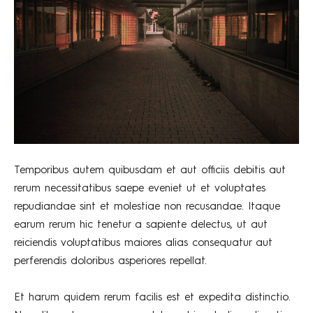
Temporibus autem quibusdam et aut officiis debitis aut
rerum necessitatibus saepe eveniet ut et voluptates
repudiandae sint et molestiae non recusandae. Itaque
earum rerum hic tenetur a sapiente delectus, ut aut
reiciendis voluptatibus maiores alias consequatur aut
perferendis doloribus asperiores repellat.
Et harum quidem rerum facilis est et expedita distinctio.