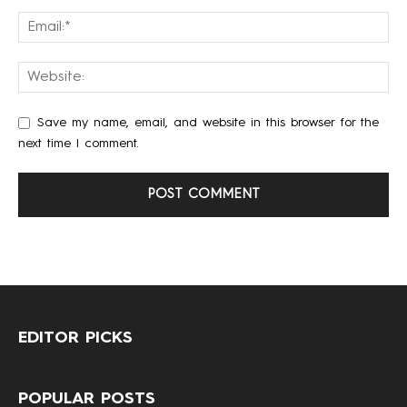
Save my name, email, and website in this browser for the
next time I comment.
EDITOR PICKS
POPULAR POSTS