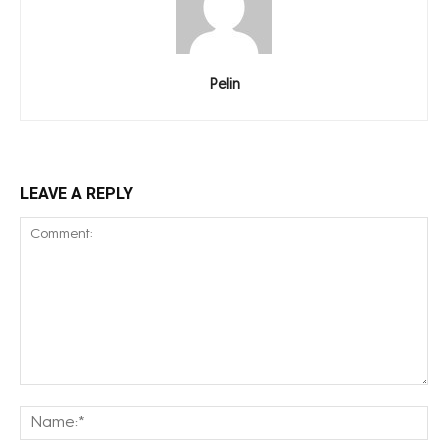
Pelin
LEAVE A REPLY