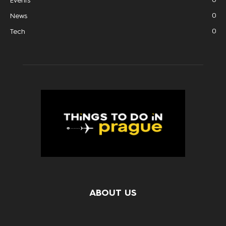
Events
0
News
0
Tech
ABOUT US