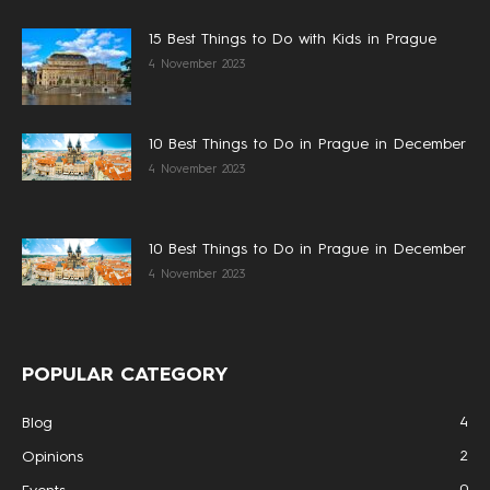
15 Best Things to Do with Kids in Prague
4 November 2023
10 Best Things to Do in Prague in December
4 November 2023
10 Best Things to Do in Prague in December
4 November 2023
POPULAR CATEGORY
4
Blog
2
Opinions
0