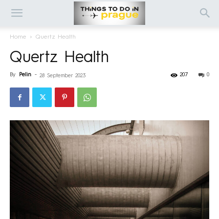
Home
Quertz Health
Quertz Health
By
Pelin
-
207
0
28 September 2023