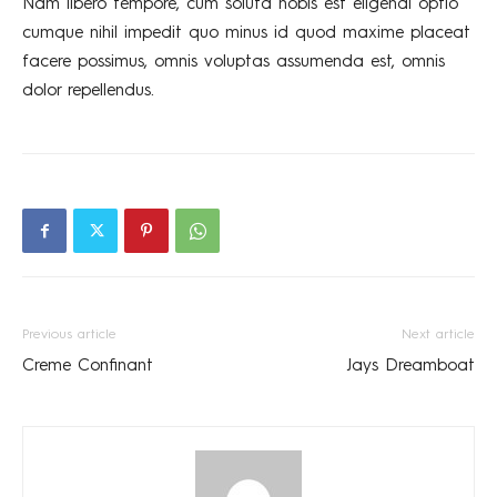
Nam libero tempore, cum soluta nobis est eligendi optio
cumque nihil impedit quo minus id quod maxime placeat
facere possimus, omnis voluptas assumenda est, omnis
dolor repellendus.
Previous article
Next article
Creme Confinant
Jays Dreamboat