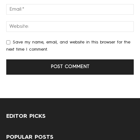
Save my name, email, and website in this browser for the
next time I comment.
EDITOR PICKS
POPULAR POSTS