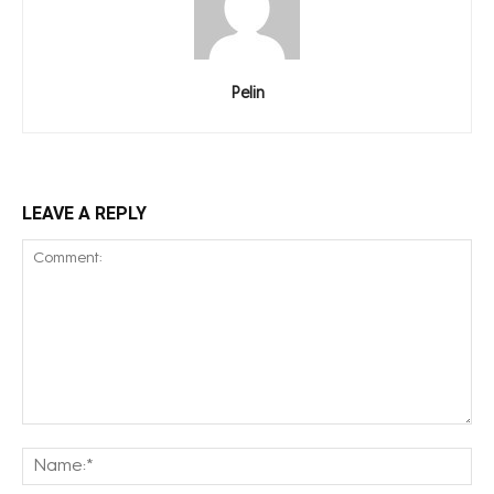
Pelin
LEAVE A REPLY