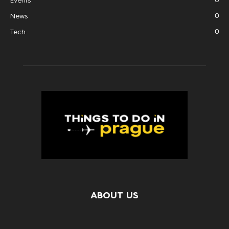
Events
0
News
0
Tech
ABOUT US