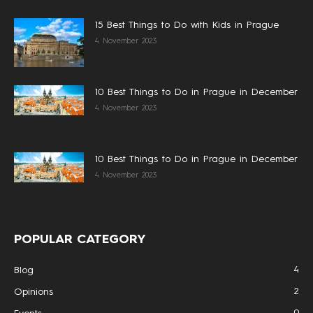
15 Best Things to Do with Kids in Prague
4 November 2023
10 Best Things to Do in Prague in December
4 November 2023
10 Best Things to Do in Prague in December
4 November 2023
POPULAR CATEGORY
4
Blog
2
Opinions
0