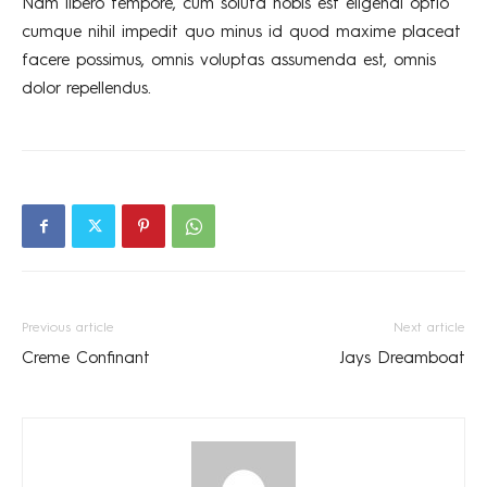
Nam libero tempore, cum soluta nobis est eligendi optio
cumque nihil impedit quo minus id quod maxime placeat
facere possimus, omnis voluptas assumenda est, omnis
dolor repellendus.
Previous article
Next article
Creme Confinant
Jays Dreamboat