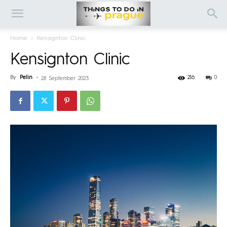
Home
Kensignton Clinic
Kensignton Clinic
By
Pelin
-
216
0
28 September 2023