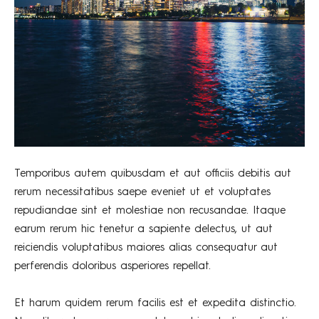
Temporibus autem quibusdam et aut officiis debitis aut
rerum necessitatibus saepe eveniet ut et voluptates
repudiandae sint et molestiae non recusandae. Itaque
earum rerum hic tenetur a sapiente delectus, ut aut
reiciendis voluptatibus maiores alias consequatur aut
perferendis doloribus asperiores repellat.
Et harum quidem rerum facilis est et expedita distinctio.