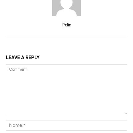
Pelin
LEAVE A REPLY