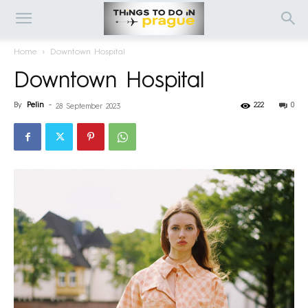
Home
Downtown Hospital
Downtown Hospital
By
Pelin
-
222
0
28 September 2023