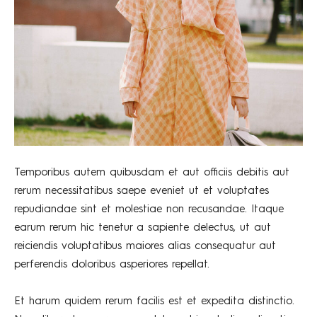
Temporibus autem quibusdam et aut officiis debitis aut
rerum necessitatibus saepe eveniet ut et voluptates
repudiandae sint et molestiae non recusandae. Itaque
earum rerum hic tenetur a sapiente delectus, ut aut
reiciendis voluptatibus maiores alias consequatur aut
perferendis doloribus asperiores repellat.
Et harum quidem rerum facilis est et expedita distinctio.