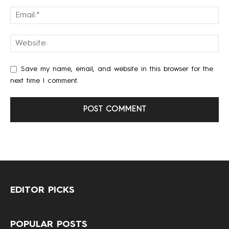
Save my name, email, and website in this browser for the
next time I comment.
EDITOR PICKS
POPULAR POSTS