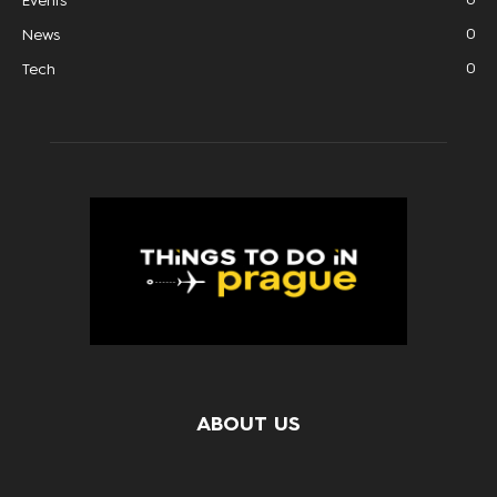
Events
0
News
0
Tech
ABOUT US