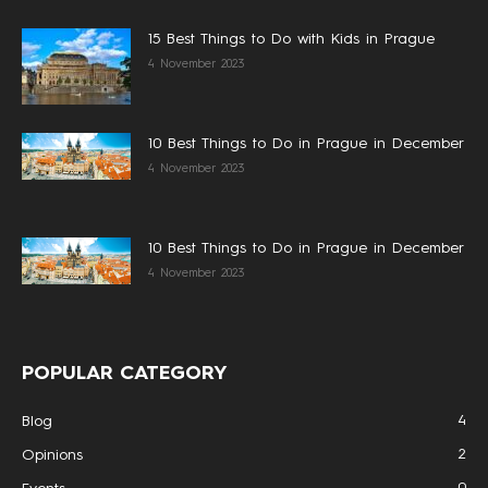
15 Best Things to Do with Kids in Prague
4 November 2023
10 Best Things to Do in Prague in December
4 November 2023
10 Best Things to Do in Prague in December
4 November 2023
POPULAR CATEGORY
4
Blog
2
Opinions
0