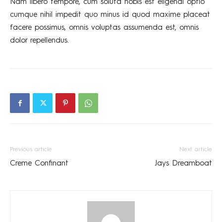
Nam libero tempore, cum soluta nobis est eligendi optio
cumque nihil impedit quo minus id quod maxime placeat
facere possimus, omnis voluptas assumenda est, omnis
dolor repellendus.
Previous article
Next article
Creme Confinant
Jays Dreamboat