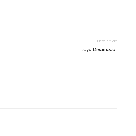
Next article
Jays Dreamboat