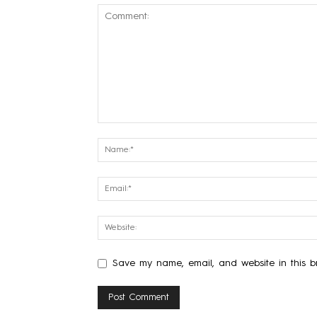
Save my name, email, and website in this br