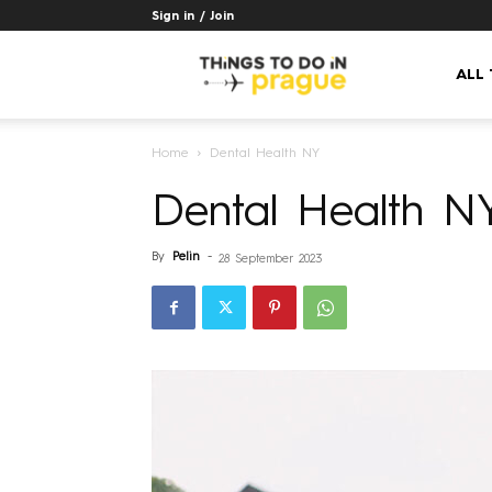
Sign in / Join
Things
ALL
Home
Dental Health NY
to
Dental Health N
do
By
Pelin
-
28 September 2023
in
Prague