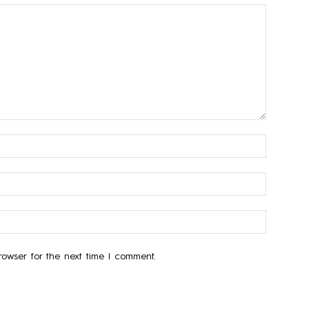
owser for the next time I comment.