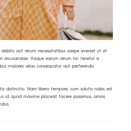
debitis aut rerum necessitatibus saepe eveniet ut et
on recusandae. Itaque earum rerum hic tenetur a
tibus maiores alias consequatur aut perferendis
ta distinctio. Nam libero tempore, cum soluta nobis est
nus id quod maxime placeat facere possimus, omnis
ndus.