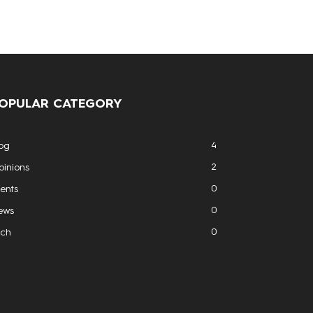
OPULAR CATEGORY
4
og
2
inions
0
ents
0
ews
0
ech