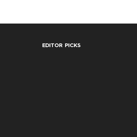
EDITOR PICKS