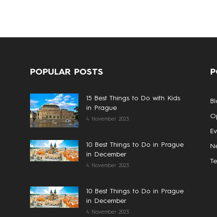
POPULAR POSTS
P
15 Best Things to Do with Kids
Bl
in Prague
Op
4 November 2023
Ev
10 Best Things to Do in Prague
N
in December
T
4 November 2023
10 Best Things to Do in Prague
in December
4 November 2023