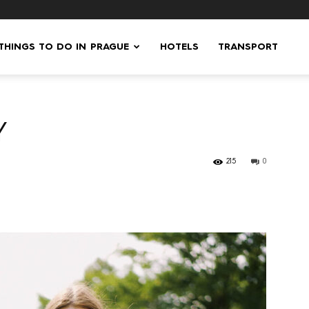
 THINGS TO DO IN PRAGUE
HOTELS
TRANSPORT
Y
215
0