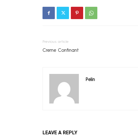
Previous article
Creme Confinant
Pelin
LEAVE A REPLY