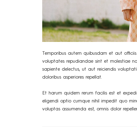
Temporibus autem quibusdam et aut officiis 
voluptates repudiandae sint et molestiae n
sapiente delectus, ut aut reiciendis volupta
doloribus asperiores repellat.
Et harum quidem rerum facilis est et expedi
eligendi optio cumque nihil impedit quo mi
voluptas assumenda est, omnis dolor repelle