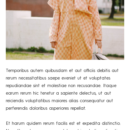
Temporibus autem quibusdam et aut officiis debitis aut
rerum necessitatibus saepe eveniet ut et voluptates
repudiandae sint et molestiae non recusandae. Itaque
earum rerum hic tenetur a sapiente delectus, ut aut
reiciendis voluptatibus maiores alias consequatur aut
perferendis doloribus asperiores repellat.
Et harum quidem rerum facilis est et expedita distinctio.