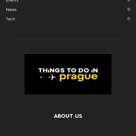
Events
0
News
0
Tech
ABOUT US