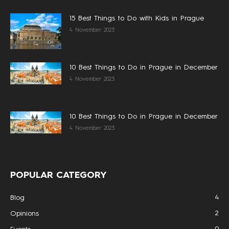
15 Best Things to Do with Kids in Prague
4 November 2023
10 Best Things to Do in Prague in December
4 November 2023
10 Best Things to Do in Prague in December
4 November 2023
POPULAR CATEGORY
4
Blog
2
Opinions
0