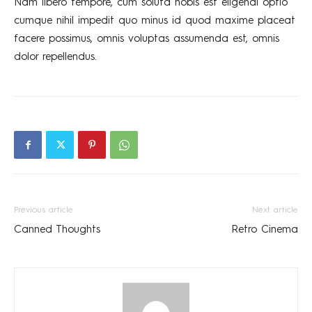
Nam libero tempore, cum soluta nobis est eligendi optio
cumque nihil impedit quo minus id quod maxime placeat
facere possimus, omnis voluptas assumenda est, omnis
dolor repellendus.
Previous article
Next article
Canned Thoughts
Retro Cinema