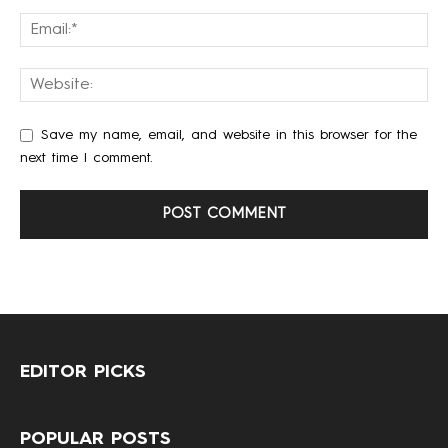
Save my name, email, and website in this browser for the
next time I comment.
EDITOR PICKS
POPULAR POSTS