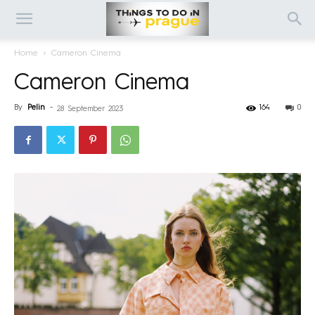
Home
Cameron Cinema
Cameron Cinema
By
Pelin
-
164
0
28 September 2023