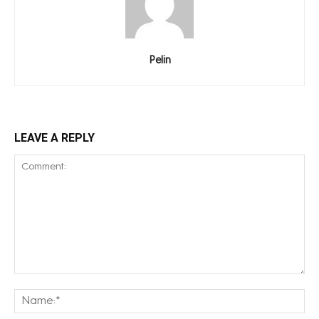
Pelin
LEAVE A REPLY