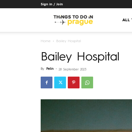
Sign in / Join
Things
ALL
Home
Bailey Hospital
to
Bailey Hospital
do
By
Pelin
-
28 September 2023
in
Prague