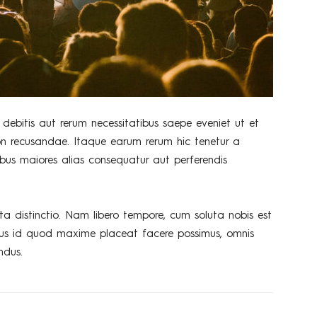
debitis aut rerum necessitatibus saepe eveniet ut et
on recusandae. Itaque earum rerum hic tenetur a
tibus maiores alias consequatur aut perferendis
ta distinctio. Nam libero tempore, cum soluta nobis est
nus id quod maxime placeat facere possimus, omnis
ndus.