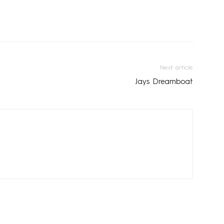
Next article
Jays Dreamboat