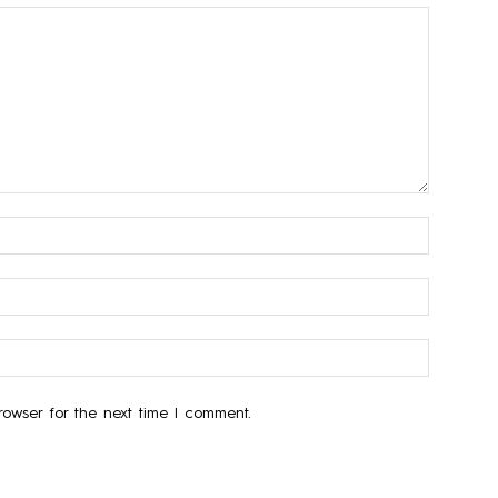
owser for the next time I comment.