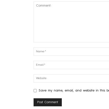
Save my name, email, and website in this br