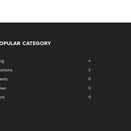
OPULAR CATEGORY
4
og
2
inions
0
ents
0
ews
0
ech