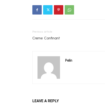
Previous article
Creme Confinant
Pelin
LEAVE A REPLY