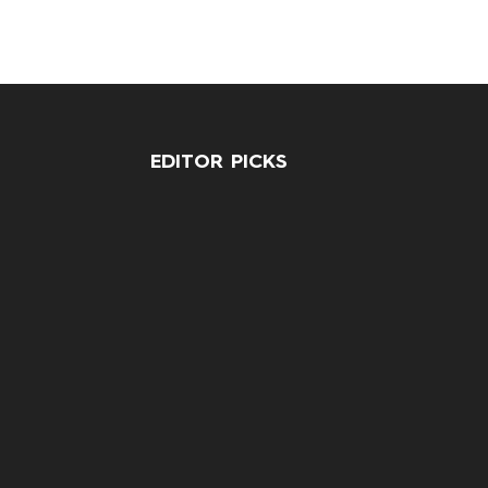
EDITOR PICKS