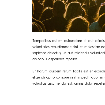
Temporibus autem quibusdam et aut officiis 
voluptates repudiandae sint et molestiae n
sapiente delectus, ut aut reiciendis volupta
doloribus asperiores repellat.
Et harum quidem rerum facilis est et expedi
eligendi optio cumque nihil impedit quo mi
voluptas assumenda est, omnis dolor repelle