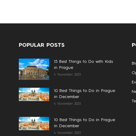
POPULAR POSTS
P
15 Best Things to Do with Kids
Bl
in Prague
Op
4 November 2023
Ev
10 Best Things to Do in Prague
N
in December
T
4 November 2023
10 Best Things to Do in Prague
in December
4 November 2023