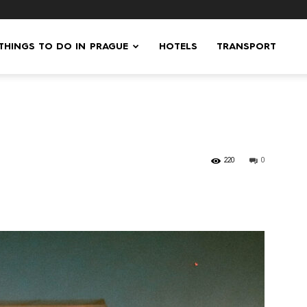
 THINGS TO DO IN PRAGUE
HOTELS
TRANSPORT
220
0