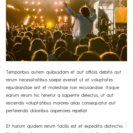
Temporibus autem quibusdam et aut officiis debitis aut
rerum necessitatibus saepe eveniet ut et voluptates
repudiandae sint et molestiae non recusandae. Itaque
earum rerum hic tenetur a sapiente delectus, ut aut
reiciendis voluptatibus maiores alias consequatur aut
perferendis doloribus asperiores repellat.
Et harum quidem rerum facilis est et expedita distinctio.