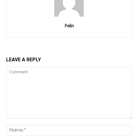
Pelin
LEAVE A REPLY