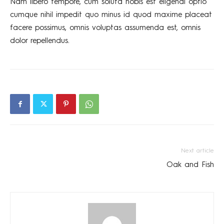
Nam libero tempore, cum soluta nobis est eligendi optio
cumque nihil impedit quo minus id quod maxime placeat
facere possimus, omnis voluptas assumenda est, omnis
dolor repellendus.
Next article
Oak and Fish