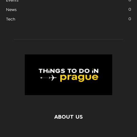
Events
0
News
0
Tech
ABOUT US