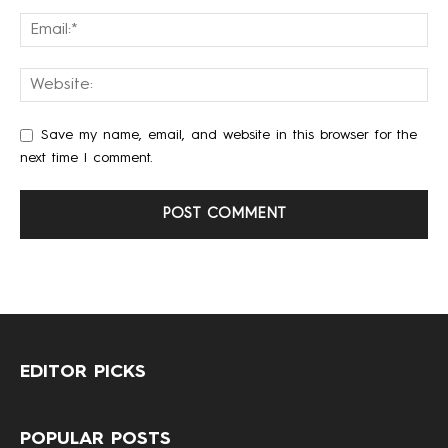
Save my name, email, and website in this browser for the
next time I comment.
EDITOR PICKS
POPULAR POSTS