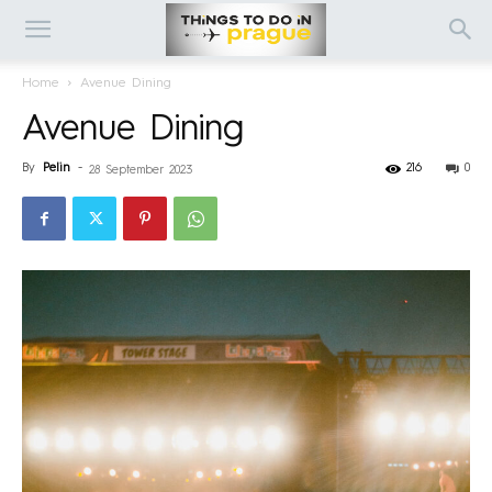
Home
Avenue Dining
Avenue Dining
By
Pelin
-
216
0
28 September 2023