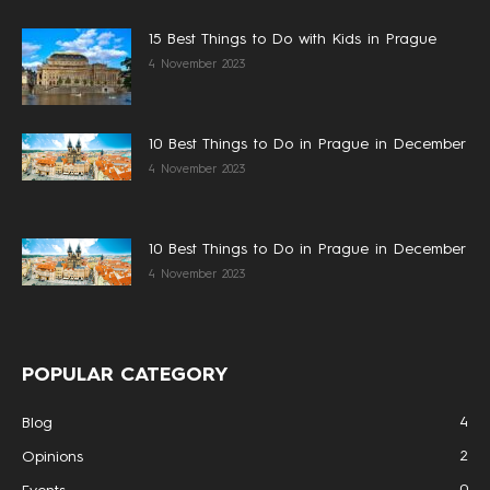
15 Best Things to Do with Kids in Prague
4 November 2023
10 Best Things to Do in Prague in December
4 November 2023
10 Best Things to Do in Prague in December
4 November 2023
POPULAR CATEGORY
4
Blog
2
Opinions
0