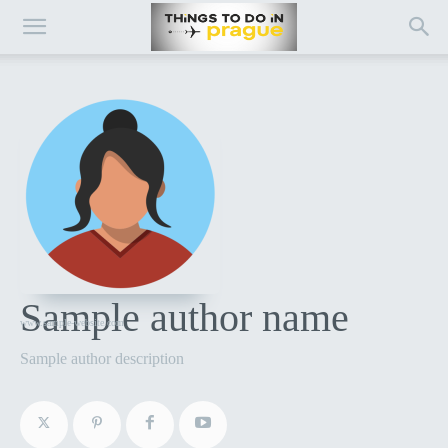
Sample author name
www.sample-website.com
Sample author description