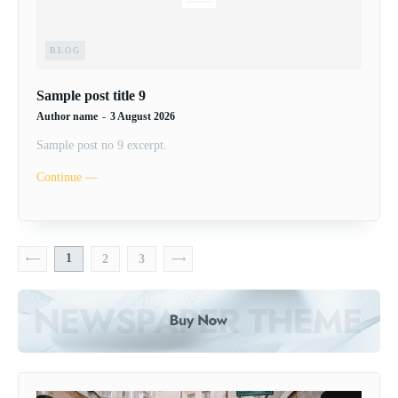
BLOG
Sample post title 9
Author name
-
3 August 2026
Sample post no 9 excerpt.
Continue ―
1
2
3