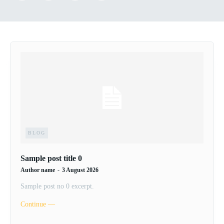
BLOG
Sample post title 0
Author name
-
3 August 2026
Sample post no 0 excerpt.
Continue ―