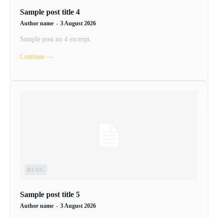
Sample post title 4
Author name
-
3 August 2026
Sample post no 4 excerpt.
Continue ―
BLOG
Sample post title 5
Author name
-
3 August 2026