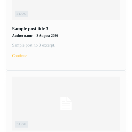
BLOG
Sample post title 3
Author name
-
3 August 2026
Sample post no 3 excerpt.
Continue ―
BLOG