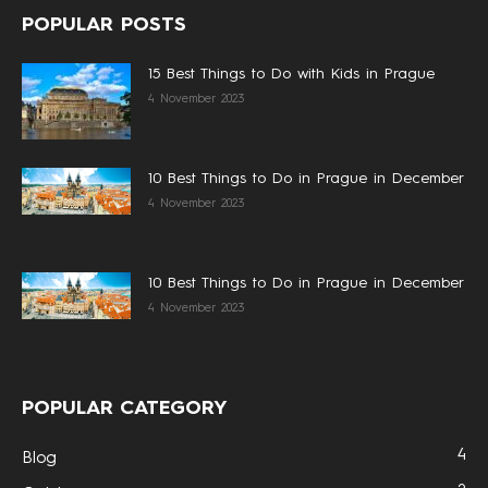
POPULAR POSTS
15 Best Things to Do with Kids in Prague
4 November 2023
10 Best Things to Do in Prague in December
4 November 2023
10 Best Things to Do in Prague in December
4 November 2023
POPULAR CATEGORY
4
Blog