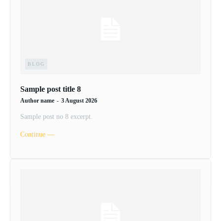
BLOG
Sample post title 8
Author name
-
3 August 2026
Sample post no 8 excerpt.
Continue ―