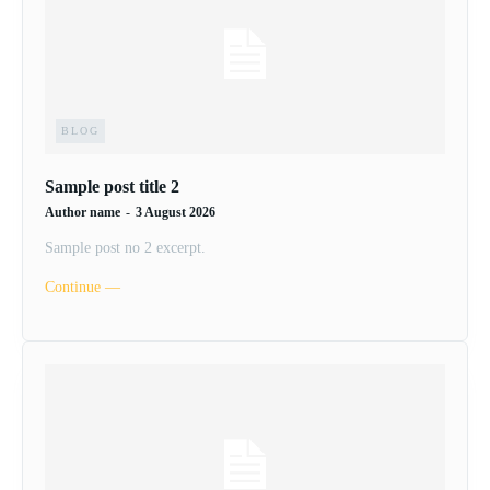
BLOG
Sample post title 2
Author name
-
3 August 2026
Sample post no 2 excerpt.
Continue ―