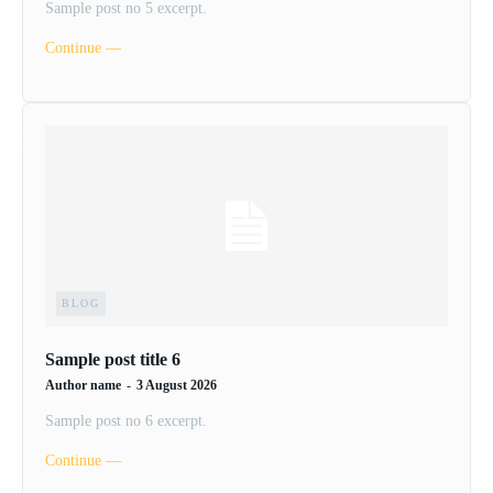
Sample post no 5 excerpt.
Continue ―
BLOG
Sample post title 6
Author name
-
3 August 2026
Sample post no 6 excerpt.
Continue ―