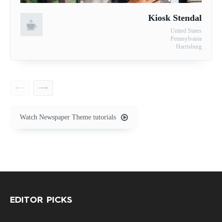
Kiosk Stendal
United States
Pennsylvania
Harrisburg
Watch Newspaper Theme tutorials
EDITOR PICKS