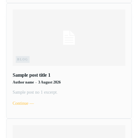
BLOG
Sample post title 1
Author name
-
3 August 2026
Sample post no 1 excerpt.
Continue ―