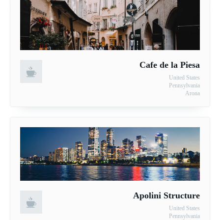
Cafe de la Piesa
United States
Pennsylvania
Arona
Apolini Structure
United States
Pennsylvania