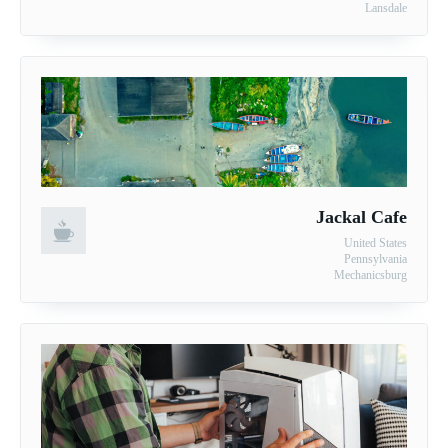
Lansdale
Jackal Cafe
United States
Pennsylvania
Mechanicsburg