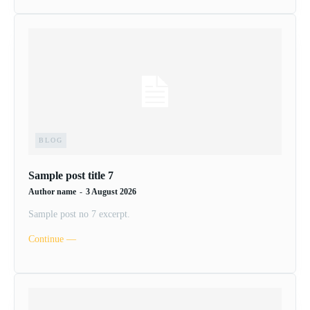
BLOG
Sample post title 7
Author name
-
3 August 2026
Sample post no 7 excerpt.
Continue ―