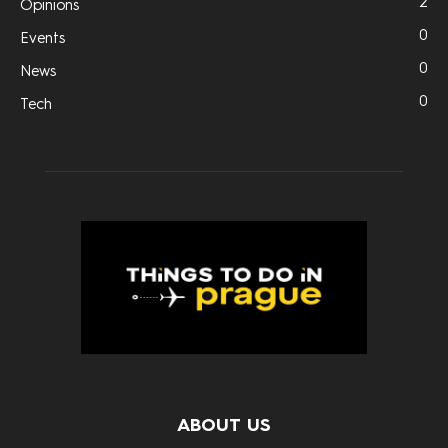
2
Opinions
0
Events
0
News
0
Tech
ABOUT US