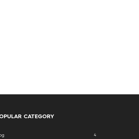
OPULAR CATEGORY
4
og