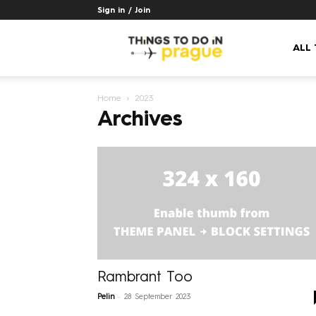
Sign in / Join
Things
ALL
Home
2023
to
Archives
do
in
Prague
Rambrant Too
-
Pelin
28 September 2023