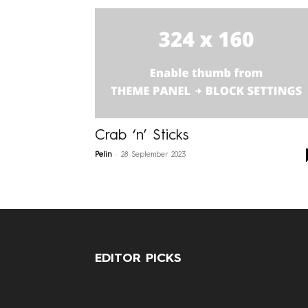
Crab ‘n’ Sticks
-
Pelin
28 September 2023
EDITOR PICKS