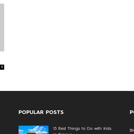
0
POPULAR POSTS
P
15 Best Things to Do with Kids
Bl