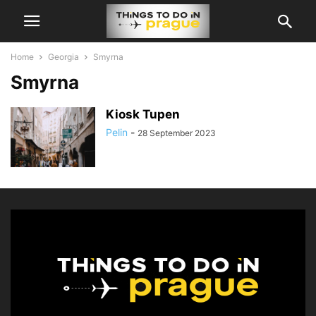
Home
Georgia
Smyrna
Smyrna
Kiosk Tupen
Pelin
-
28 September 2023