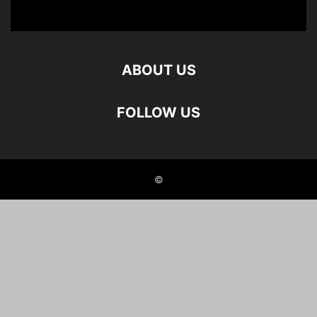
ABOUT US
FOLLOW US
©