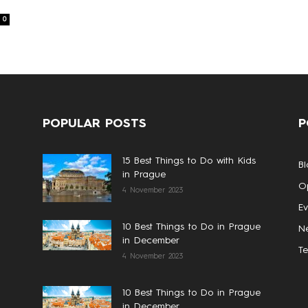
0
POPULAR POSTS
P
15 Best Things to Do with Kids
Bl
in Prague
Op
4 November 2023
Ev
10 Best Things to Do in Prague
N
in December
T
4 November 2023
10 Best Things to Do in Prague
in December