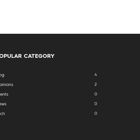
OPULAR CATEGORY
4
og
2
inions
0
ents
0
ews
0
ech