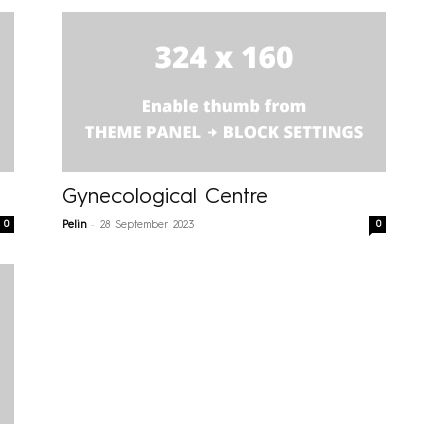
Gynecological Centre
-
0
0
Pelin
28 September 2023