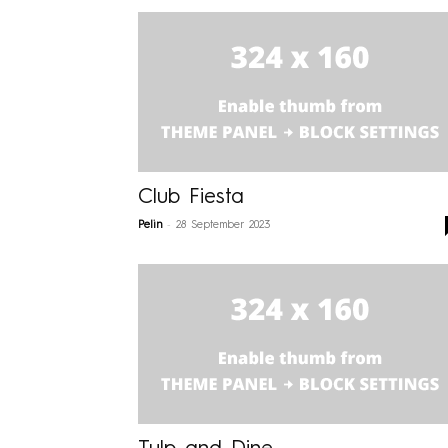
Club Fiesta
-
Pelin
28 September 2023