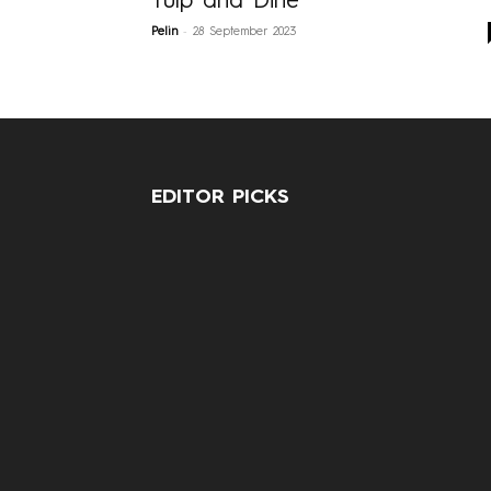
Tulp and Dine
-
Pelin
28 September 2023
EDITOR PICKS