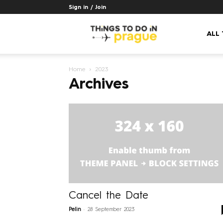
Sign in / Join
Things
ALL
Home
2023
to
Archives
do
in
Prague
Cancel the Date
-
Pelin
28 September 2023