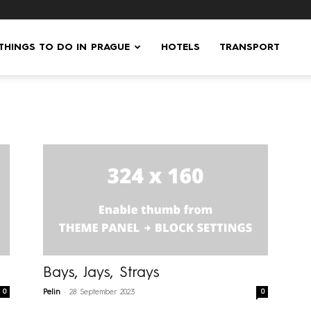
 THINGS TO DO IN PRAGUE
HOTELS
TRANSPORT
Bays, Jays, Strays
-
0
0
Pelin
28 September 2023