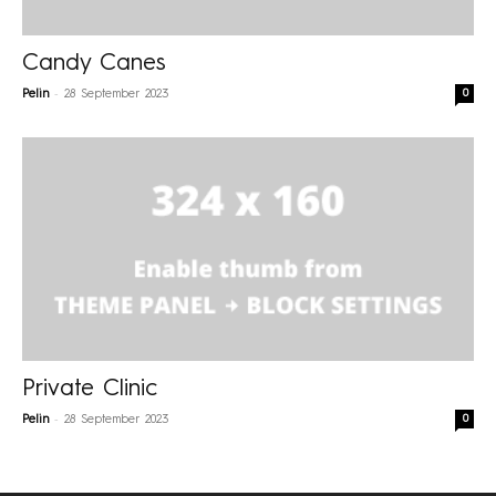
Candy Canes
-
0
Pelin
28 September 2023
Private Clinic
-
0
Pelin
28 September 2023