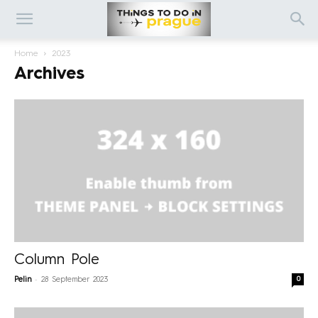
Home
2023
Archives
Column Pole
-
0
Pelin
28 September 2023