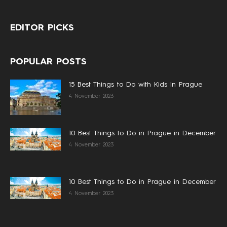
EDITOR PICKS
POPULAR POSTS
15 Best Things to Do with Kids in Prague
4 November 2023
10 Best Things to Do in Prague in December
4 November 2023
10 Best Things to Do in Prague in December
4 November 2023