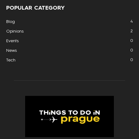
POPULAR CATEGORY
4
Blog
2
Opinions
0
Events
0
News
0
Tech