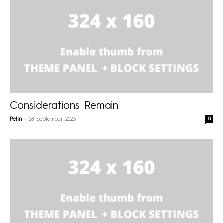
Considerations Remain
-
0
Pelin
28 September 2023