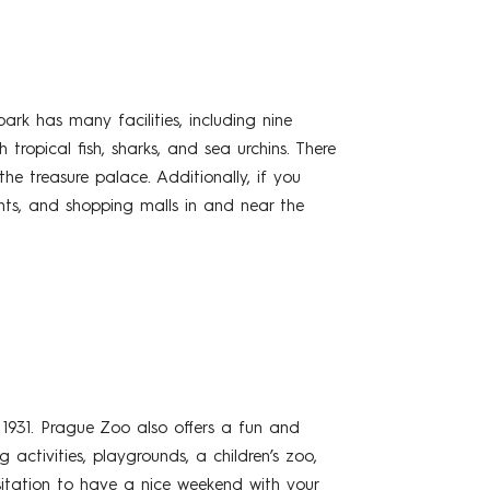
rk has many facilities, including nine
tropical fish, sharks, and sea urchins. There
he treasure palace. Additionally, if you
ants, and shopping malls in and near the
1931. Prague Zoo also offers a fun and
 activities, playgrounds, a children’s zoo,
itation to have a nice weekend with your