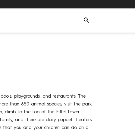
, pools, playgrounds, and restaurants. The
more than 650 animal species, visit the park,
, climb to the top of the Eiffel Tower
family, and there are daily puppet theaters
ies that you and your children can do on a