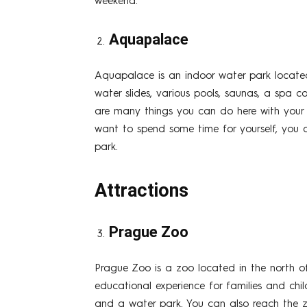
weekend.
Aquapalace
Aquapalace is an indoor water park located 
water slides, various pools, saunas, a spa c
are many things you can do here with your ch
want to spend some time for yourself, you c
park.
Attractions
Prague Zoo
Prague Zoo is a zoo located in the north o
educational experience for families and child
and a water park. You can also reach the z