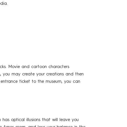
dia.
cks. Movie and cartoon characters
, you may create your creations and then
ur entrance ticket to the museum, you can
s optical illusions that will leave you