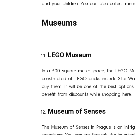
and your children. You can also collect mem
Museums
LEGO Museum
In a 300-square-meter space, the LEGO Mus
constructed of LEGO bricks include Star W
buy them. It will be one of the best options
benefit from discounts while shopping here.
Museum of Senses
The Museum of Senses in Prague is an intri