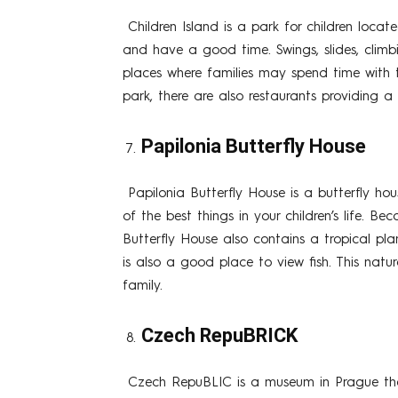
Children Island is a park for children loca
and have a good time. Swings, slides, climb
places where families may spend time with t
park, there are also restaurants providing a v
Papilonia Butterfly House
Papilonia Butterfly House is a butterfly ho
of the best things in your children’s life. Be
Butterfly House also contains a tropical pl
is also a good place to view fish. This natu
family.
Czech RepuBRICK
Czech RepuBLIC is a museum in Prague that