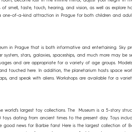
room, become lost in the infinite mirror, adjust your height in 
 of smell, taste, touch, hearing, and vision, as well as explore
a one-of-a-kind attraction in Prague for both children and adult
m in Prague that is both informative and entertaining. Sky pr
r system, stars, galaxies, spaceships, and much more may be s
guages and are appropriate for a variety of age groups. Models 
and touched here. In addition, the planetarium hosts space wor
aps, and speak with aliens. Workshops are available for a varie
world’s largest toy collections. The Museum is a 5-story struc
oys dating from ancient times to the present day. Toys include w
ood news for Barbie fans! Here is the largest collection of Ba