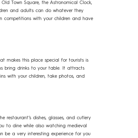
, Old Town Square, the Astronomical Clock,
hildren and adults can do whatever they
n competitions with your children and have
 makes this place special for tourists is
s bring drinks to your table. It attracts
ins with your children, take photos, and
e restaurant’s dishes, glasses, and cutlery
you to dine while also watching medieval
n be a very interesting experience for you