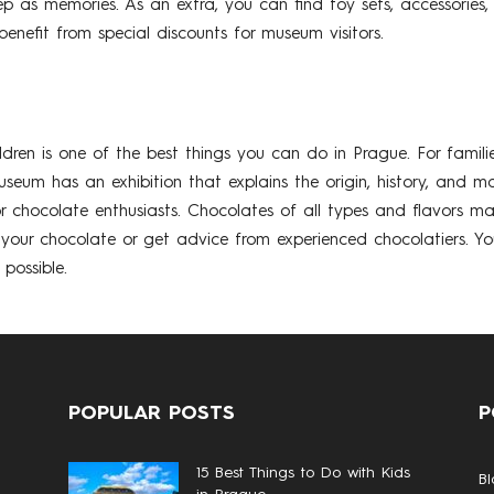
p as memories. As an extra, you can find toy sets, accessories,
nefit from special discounts for museum visitors.
ldren is one of the best things you can do in Prague. For famil
useum has an exhibition that explains the origin, history, and 
 chocolate enthusiasts. Chocolates of all types and flavors m
r chocolate or get advice from experienced chocolatiers. Your 
possible.
POPULAR POSTS
P
15 Best Things to Do with Kids
Bl