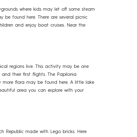
playgrounds where kids may let off some steam
 be found here. There are several picnic
hildren and enjoy boat cruises. Near the
cal regions live. This activity may be one
and their first flights. The Papilonia
 more flora may be found here. A little lake
beautiful area you can explore with your
ch Republic made with Lego bricks. Here