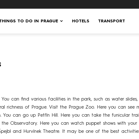
 THINGS TO DO IN PRAGUE
HOTELS
TRANSPORT
s
You can find various facilities in the park, such as water slides
tural richness of Prague. Visit the Prague Zoo. Here you can see 
 You can go up Petřín Hill. Here you can take the funicular train
it the Observatory. Here you can watch puppet shows with your 
Špejbl and Hurvínek Theatre. It may be one of the best activit