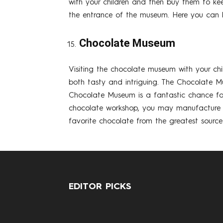
with your children and then buy them to kee
the entrance of the museum. Here you can be
Chocolate Museum
Visiting the chocolate museum with your chi
both tasty and intriguing. The Chocolate M
Chocolate Museum is a fantastic chance for
chocolate workshop, you may manufacture you
favorite chocolate from the greatest source 
EDITOR PICKS