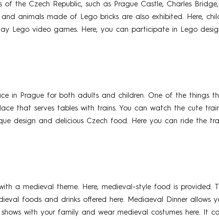
s of the Czech Republic, such as Prague Castle, Charles Bridge
ps, and animals made of Lego bricks are also exhibited. Here, c
play Lego video games. Here, you can participate in Lego desig
 in Prague for both adults and children. One of the things that
 place that serves tables with trains. You can watch the cute train
ique design and delicious Czech food. Here you can ride the tra
ith a medieval theme. Here, medieval-style food is provided. Th
edieval foods and drinks offered here. Mediaeval Dinner allows 
 shows with your family and wear medieval costumes here. It ca