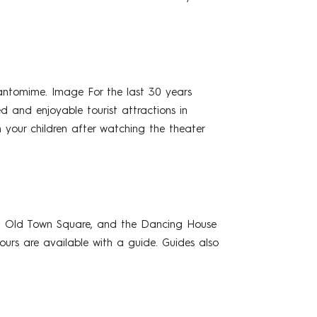
pantomime. Image For the last 30 years
d and enjoyable tourist attractions in
h your children after watching the theater
le, Old Town Square, and the Dancing House
ours are available with a guide. Guides also