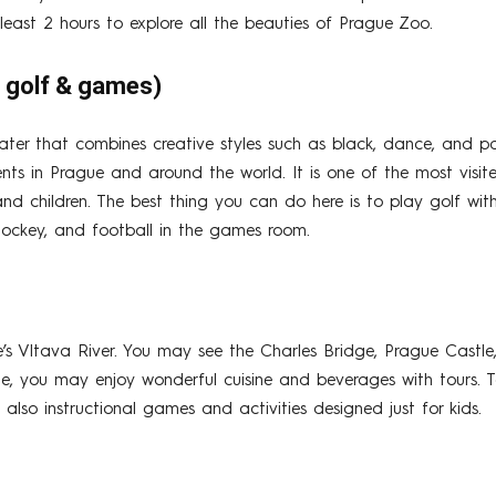
east 2 hours to explore all the beauties of Prague Zoo.
+ golf & games)
ater that combines creative styles such as black, dance, and 
nts in Prague and around the world. It is one of the most visite
and children. The best thing you can do here is to play golf wit
r hockey, and football in the games room.
e’s Vltava River. You may see the Charles Bridge, Prague Cast
gue, you may enjoy wonderful cuisine and beverages with tours. T
e also instructional games and activities designed just for kids.