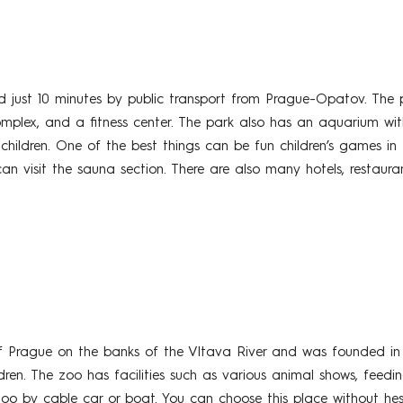
just 10 minutes by public transport from Prague-Opatov. The pa
omplex, and a fitness center. The park also has an aquarium with 
ildren. One of the best things can be fun children’s games in t
an visit the sauna section. There are also many hotels, restaur
f Prague on the banks of the Vltava River and was founded in 
ren. The zoo has facilities such as various animal shows, feeding
oo by cable car or boat. You can choose this place without hes