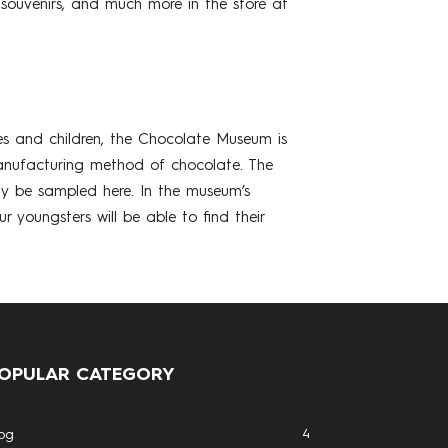
 souvenirs, and much more in the store at
ies and children, the Chocolate Museum is
manufacturing method of chocolate. The
ay be sampled here. In the museum’s
youngsters will be able to find their
OPULAR CATEGORY
4
og