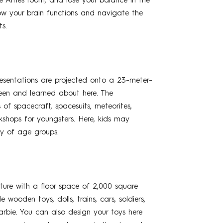
the Ames room, and lose your balance in the
 how your brain functions and navigate the
s.
esentations are projected onto a 23-meter-
een and learned about here. The
of spacecraft, spacesuits, meteorites,
kshops for youngsters. Here, kids may
ty of age groups.
ture with a floor space of 2,000 square
ooden toys, dolls, trains, cars, soldiers,
rbie. You can also design your toys here