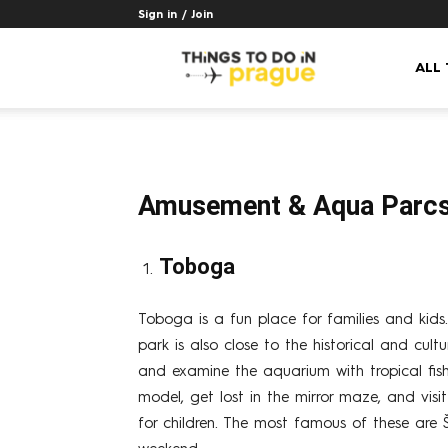
Sign in / Join
Things
ALL
to
Amusement & Aqua Parc
do
Toboga
in
Toboga is a fun place for families and kids. 
park is also close to the historical and cul
and examine the aquarium with tropical fish.
Prague
model, get lost in the mirror maze, and vis
for children. The most famous of these are 