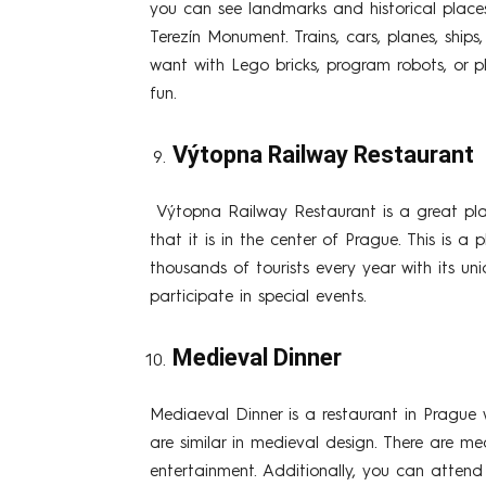
you can see landmarks and historical place
Terezín Monument. Trains, cars, planes, shi
want with Lego bricks, program robots, or 
fun.
Výtopna Railway Restaurant
Výtopna Railway Restaurant is a great place
that it is in the center of Prague. This is a
thousands of tourists every year with its un
participate in special events.
Medieval Dinner
Mediaeval Dinner is a restaurant in Prague w
are similar in medieval design. There are m
entertainment. Additionally, you can attend