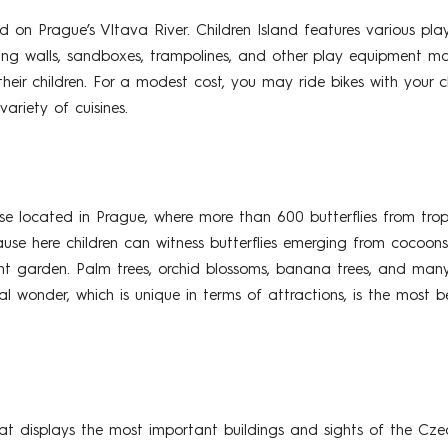
ted on Prague’s Vltava River. Children Island features various 
ing walls, sandboxes, trampolines, and other play equipment may
heir children. For a modest cost, you may ride bikes with your c
ariety of cuisines.
use located in Prague, where more than 600 butterflies from tropi
cause here children can witness butterflies emerging from cocoons 
ant garden. Palm trees, orchid blossoms, banana trees, and many
ral wonder, which is unique in terms of attractions, is the most 
 displays the most important buildings and sights of the Cze