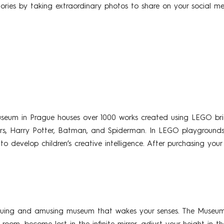
ories by taking extraordinary photos to share on your social me
eum in Prague houses over 1000 works created using LEGO bri
ars, Harry Potter, Batman, and Spiderman. In LEGO playgrounds
 to develop children’s creative intelligence. After purchasing yo
guing and amusing museum that wakes your senses. The Museum ha