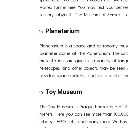
speechless. You can go through the inverted 
Vortex tunnel here. You may test your senses
sensory labyrinth. The Museum of Senses is 
Planetarium
Planetarium is a space and astronomy museu
diameter dome at the Planetarium. The sola
presentations are given in a variety of lan
telescopes, and other objects may be seen 
develop space rockets, sundials, and star m
Toy Museum
The Toy Museum in Prague houses one of the 
meters. Here you can see more than 100,000 t
robots, LEGO sets, and many more. We have g