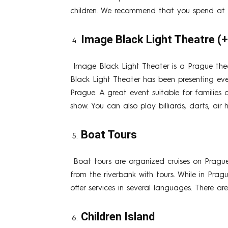
children. We recommend that you spend at l
Image Black Light Theatre (
Image Black Light Theater is a Prague the
Black Light Theater has been presenting eve
Prague. A great event suitable for families 
show. You can also play billiards, darts, ai
Boat Tours
Boat tours are organized cruises on Pragu
from the riverbank with tours. While in Pra
offer services in several languages. There ar
Children Island