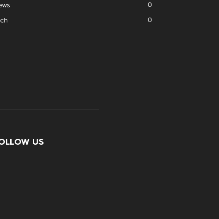
0
ews
0
ech
OLLOW US