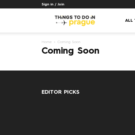
Sign in / Join
Things
ALL
Home
Coming Soon
to
Coming Soon
do
EDITOR PICKS
in
Prague