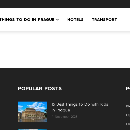
 THINGS TO DO IN PRAGUE
HOTELS
TRANSPORT
POPULAR POSTS
P
15 Best Things to Do with Kids
Bl
in Prague
Op
4 November 2023
Ev