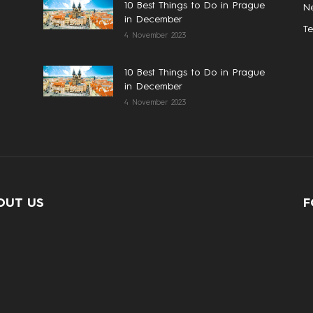
10 Best Things to Do in Prague
N
in December
T
4 November 2023
10 Best Things to Do in Prague
in December
4 November 2023
OUT US
F