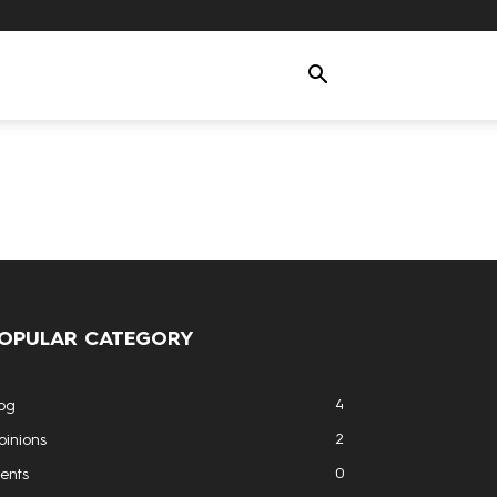
OPULAR CATEGORY
4
og
2
inions
0
ents